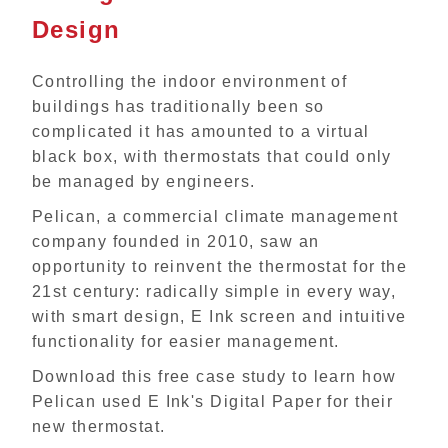
Design
Controlling the indoor environment of
buildings has traditionally been so
complicated it has amounted to a virtual
black box, with thermostats that could only
be managed by engineers.
Pelican, a commercial climate management
company founded in 2010, saw an
opportunity to reinvent the thermostat for the
21st century: radically simple in every way,
with smart design, E Ink screen and intuitive
functionality for easier management.
Download this free case study to learn how
Pelican used E Ink's Digital Paper for their
new thermostat.