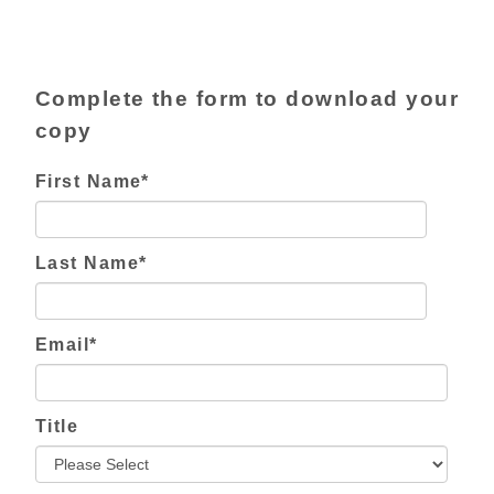
Complete the form to download your
copy
First Name
*
Last Name
*
Email
*
Title