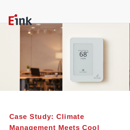
Case Study: Climate
Management Meets Cool