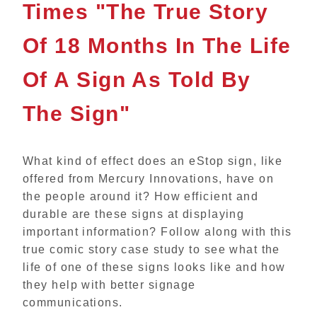
Times "The True Story
Of 18 Months In The Life
Of A Sign As Told By
The Sign"
What kind of effect does an eStop sign, like
offered from Mercury Innovations, have on
the people around it? How efficient and
durable are these signs at displaying
important information?
Follow along with this
true comic story case study to see what the
life of one of these signs looks like and how
they help with better signage
communications.