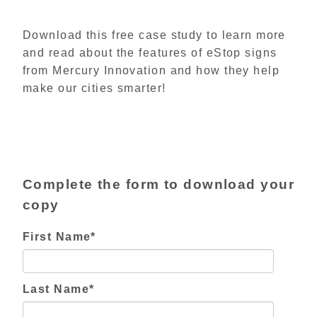
Download this free case study to learn more
and read about the features of eStop signs
from Mercury Innovation and how they help
make our cities smarter!
Complete the form to download your
copy
First Name
*
Last Name
*