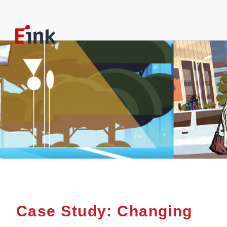
Case Study: Changing