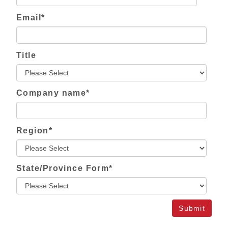
Email
*
Title
Company name
*
Region
*
State/Province Form
*