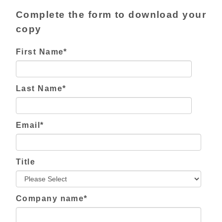
Complete the form to download your
copy
First Name
*
Last Name
*
Email
*
Title
Company name
*