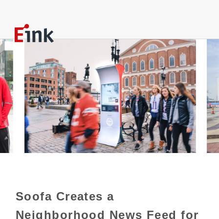
Soofa Creates a
Neighborhood News Feed for