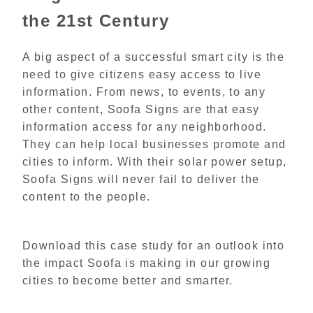
the 21st Century
A big aspect of a successful smart city is the
need to give citizens easy access to live
information. From news, to events, to any
other content, Soofa Signs are that easy
information access for any neighborhood.
They can help local businesses promote and
cities to inform. With their solar power setup,
Soofa Signs will never fail to deliver the
content to the people.
Download this case study for an outlook into
the impact Soofa is making in our growing
cities to become better and smarter.