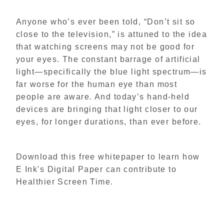
Anyone who’s ever been told, “Don’t sit so
close to the television,” is attuned to the idea
that watching screens may not be good for
your eyes. The constant barrage of artificial
light—specifically the blue light spectrum—is
far worse for the human eye than most
people are aware. And today’s hand-held
devices are bringing that light closer to our
eyes, for longer durations, than ever before.
Download this free whitepaper to learn how
E Ink's Digital Paper can contribute to
Healthier Screen Time.