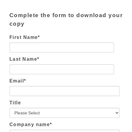
Complete the form to download your
copy
First Name
*
Last Name
*
Email
*
Title
Company name
*