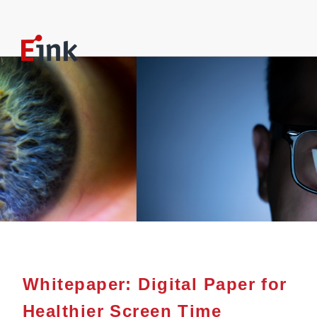
Whitepaper: Digital Paper for
Healthier Screen Time