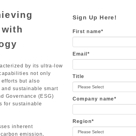
ieving
Sign Up Here!
 with
First name
*
logy
Email
*
cterized by its ultra-low
apabilities not only
Title
efforts but also
n and sustainable smart
 and Governance (ESG)
Company name
*
s for sustainable
Region
*
sses inherent
 carbon emission,