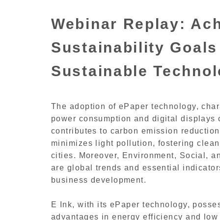
Webinar Replay: Ach
Sustainability Goals
Sustainable Techno
The adoption of ePaper technology, chara
power consumption and digital displays c
contributes to carbon emission reduction 
minimizes light pollution, fostering clea
cities. Moreover, Environment, Social,
are global trends and essential indicator
business development.
E Ink, with its ePaper technology, posse
advantages in energy efficiency and low