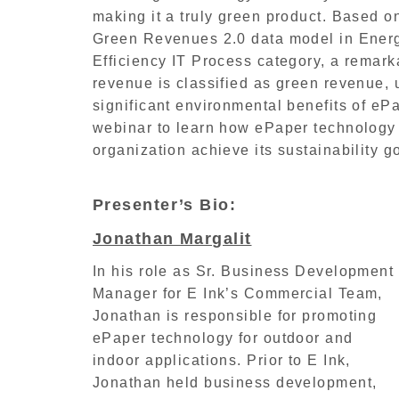
making it a truly green product. Based 
Green Revenues 2.0 data model in Ene
Efficiency IT Process category, a remark
revenue is classified as green revenue, 
significant environmental benefits of ePa
webinar to learn how ePaper technology
organization achieve its sustainability g
Presenter’s Bio:
Jonathan Margalit
In his role as Sr. Business Development
Manager for E Ink’s Commercial Team,
Jonathan is responsible for promoting
ePaper technology for outdoor and
indoor applications. Prior to E Ink,
Jonathan held business development,