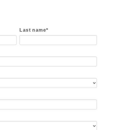
Last name
*