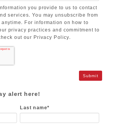
information you provide to us to contact
and services. You may unsubscribe from
 anytime. For information on how to
our privacy practices and commitment to
check out our Privacy Policy.
ay alert here!
Last name
*