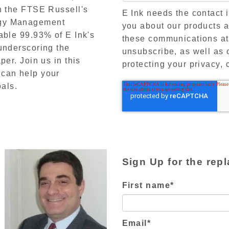
on the FTSE Russell's
E Ink needs the contact 
rgy Management
you about our products 
able 99.93% of E Ink's
these communications at
underscoring the
unsubscribe, as well as 
per. Join us in this
protecting your privacy, 
 can help your
oals.
Sign Up for the repl
First name
*
Email
*